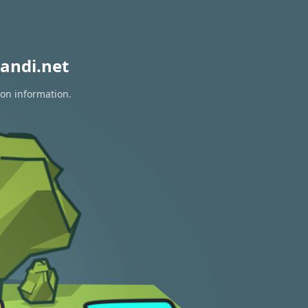
andi.net
ion information.