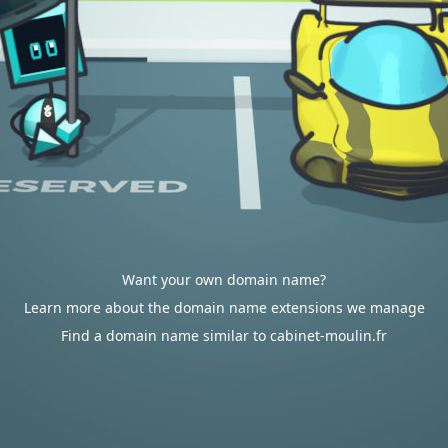
Want your own domain name?
Learn more about the domain name extensions we manage
Find a domain name similar to cabinet-moulin.fr