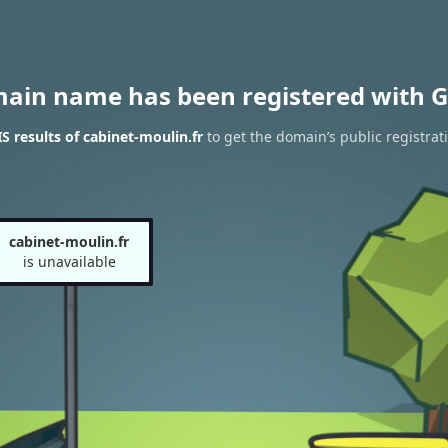
main name has been registered with G
 results of cabinet-moulin.fr
to get the domain’s public registrat
cabinet-moulin.fr
is unavailable