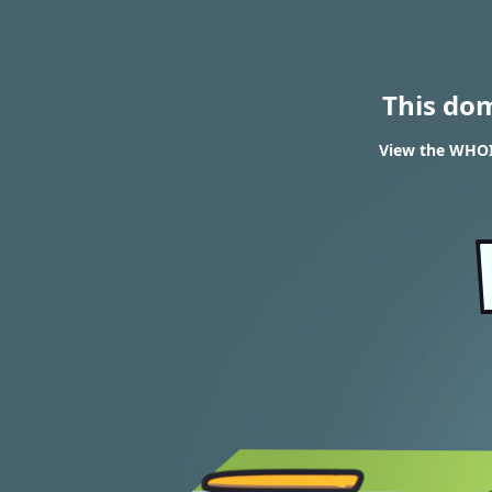
This do
View the WHOIS